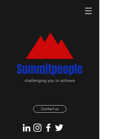
Contact us