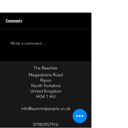
Comments
Write a comment...
What is the impact of "Not
'Specificity' - Know
yet"?
audience and creat
environments that
them.
The Beeches
Magadalens Road
Ripon
North Yorkshire
United Kingdom
HG4 1 HU
info@summitpeople.co.uk
07983957916