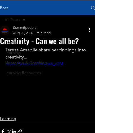
Post
All Posts
Summitpeople
All Posts
Aug 25, 2020
1 min read
Creativity - Can we all be?
Leadership
Teresa Amabile share her findings into 
Learning
creativity...
Mentoring & Coaching
https://youtu.be/YRnvox6_o2M
Learning Resources
Learning